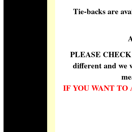
Tie-backs are ava
PLEASE CHECK car
different and we 
me
IF YOU WANT TO 