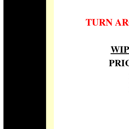
TURN AR
WI
PRI