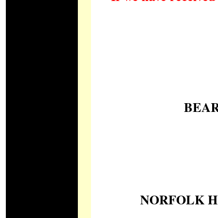
BEAR
NORFOLK HO