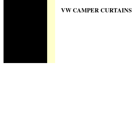
VW CAMPER CURTAINS