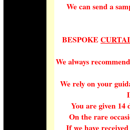
We can send a samp
BESPOKE
CURTA
We always recommend a 
We rely on your guida
You are given 14 
On the rare occasi
If we have received