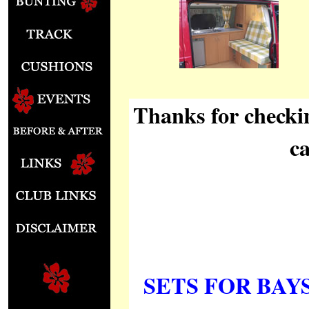
Thanks for checki
c
SETS FOR BAYS