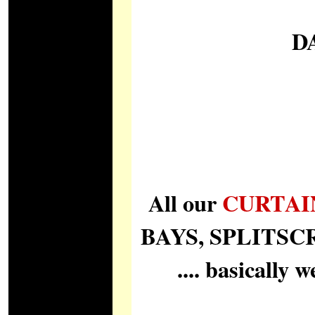
D
All our
CURTAI
BAYS, SPLITSCREE
.... basically