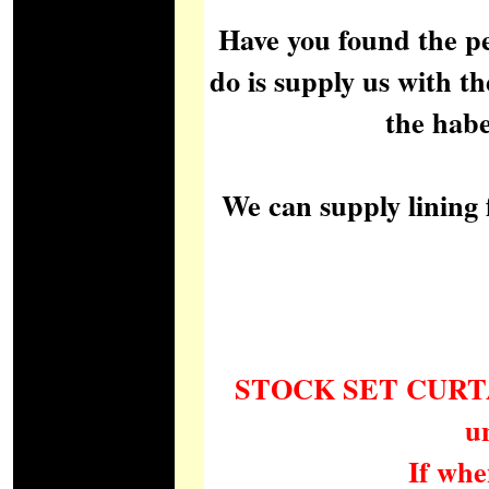
Have you found the pe
do is supply us with th
the habe
We can supply lining 
STOCK SET CURTAINS 
u
If whe