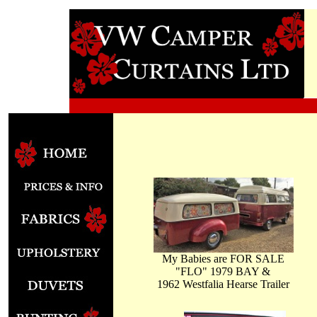
My Babies are FOR SALE
"FLO" 1979 BAY &
1962 Westfalia Hearse Trailer