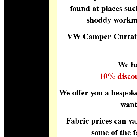
found at places suc
shoddy workman
VW Camper Curtain
We ha
10% disco
We offer you a bespok
want
Fabric prices can va
some of the 