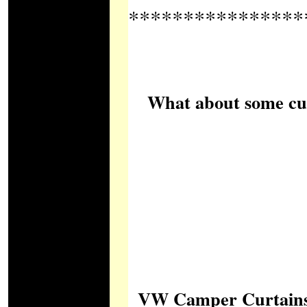
****************
What about some cush
VW Camper Curtains Lt