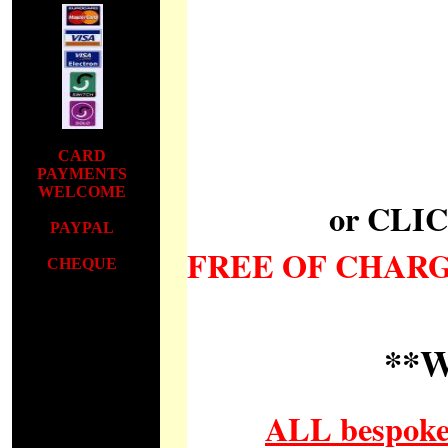
CARD
PAYMENTS
WELCOME
or CLI
PAYPAL
FREE OF CHAR
CHEQUE
CARD
PAYMENTS
WELCOME
**
PAYPAL
C
ALL bespoke 